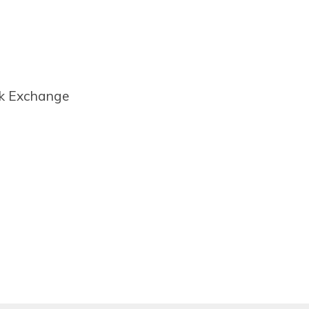
ck Exchange