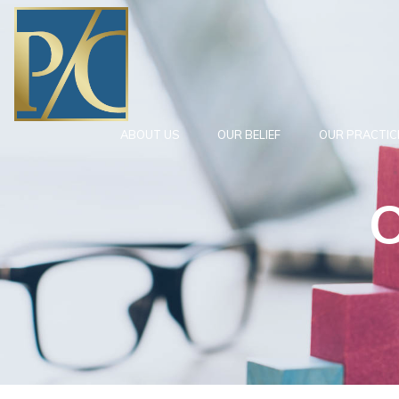
ABOUT US
OUR BELIEF
OUR PRACTIC