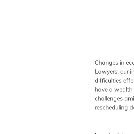
Changes in eco
Lawyers, our in
difficulties ef
have a wealth o
challenges ami
rescheduling d