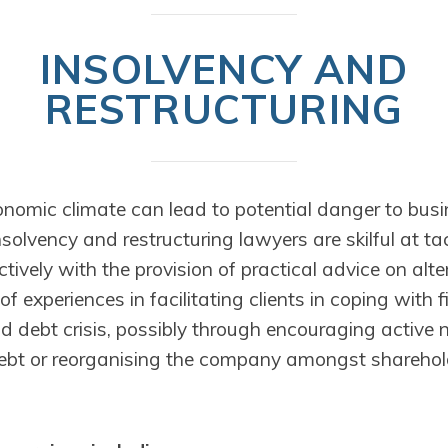
INSOLVENCY AND
RESTRUCTURING
nomic climate can lead to potential danger to bus
solvency and restructuring lawyers are skilful at tac
fectively with the provision of practical advice on alt
f experiences in facilitating clients in coping with f
d debt crisis, possibly through encouraging active 
ebt or reorganising the company amongst sharehol