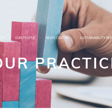
E
OUR PEOPLE
NEWS CENTRE
SUSTAINABILITY RE
OUR PRACTIC