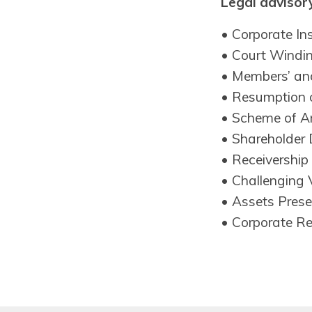
Legal advisory
• Corporate In
• Court Windi
• Members’ and
• Resumption 
• Scheme of A
• Shareholder 
• Receivership
• Challenging 
• Assets Prese
• Corporate R