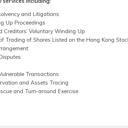
 services including:
solvency and Litigations
ng Up Proceedings
 Creditors’ Voluntary Winding Up
of Trading of Shares Listed on the Hong Kong Sto
rrangement
Disputes
Vulnerable Transactions
rvation and Assets Tracing
escue and Turn-around Exercise