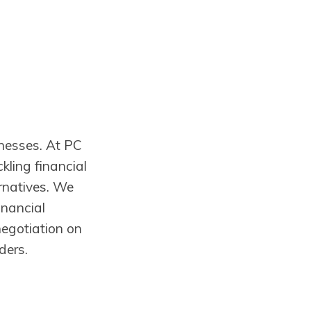
inesses. At PC
kling financial
ernatives. We
inancial
negotiation on
ders.