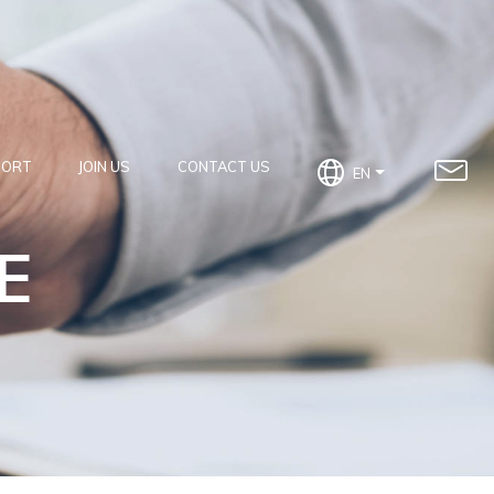
PORT
JOIN US
CONTACT US
EN
E