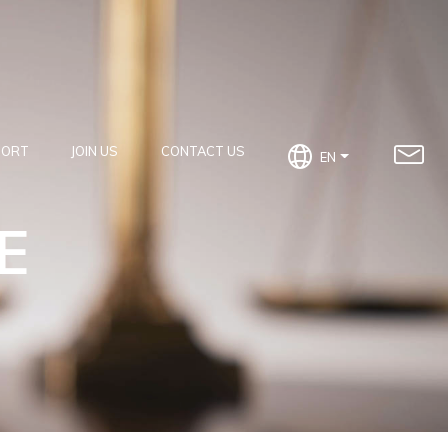
PORT
JOIN US
CONTACT US
EN
E