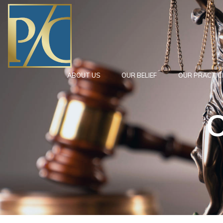
ABOUT US
OUR BELIEF
OUR PRACTIC