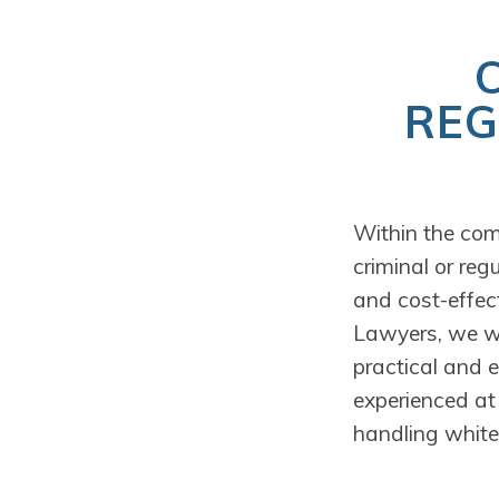
REG
Within the com
criminal or reg
and cost-effect
Lawyers, we wor
practical and 
experienced at 
handling white-