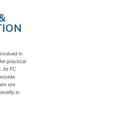
&
TION
nvolved in
er practical
n. At PC
provide
ers are
cially in