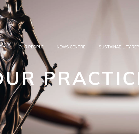
E
OUR PEOPLE
NEWS CENTRE
SUSTAINABILITY RE
OUR PRACTIC