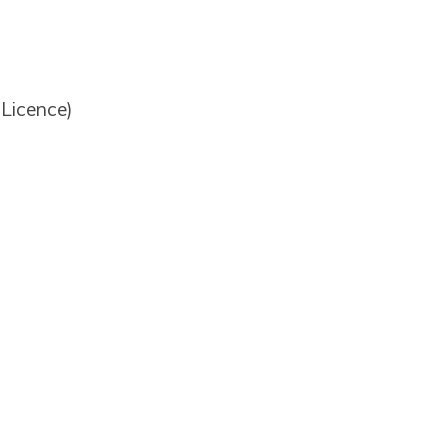
 Licence)