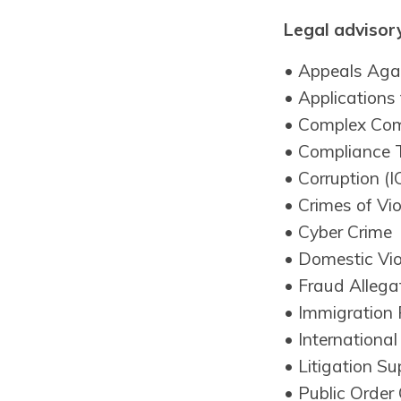
Legal advisory
• Appeals Agai
• Applications
• Complex Com
• Compliance 
• Corruption (
• Crimes of Vi
• Cyber Crime
• Domestic Vi
• Fraud Allega
• Immigration 
• Internationa
• Litigation Su
• Public Order