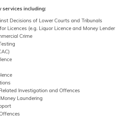
 services including:
nst Decisions of Lower Courts and Tribunals
 for Licences (e.g. Liquor Licence and Money Lender
mercial Crime
Testing
ICAC)
olence
olence
tions
Related Investigation and Offences
l Money Laundering
pport
 Offences