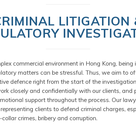
CRIMINAL LITIGATION 
ULATORY INVESTIGA
plex commercial environment in Hong Kong, being i
ulatory matters can be stressful. Thus, we aim to off
ive defence right from the start of the investigatio
k closely and confidentially with our clients, and 
emotional support throughout the process. Our lawy
representing clients to defend criminal charges, espe
collar crimes, bribery and corruption.