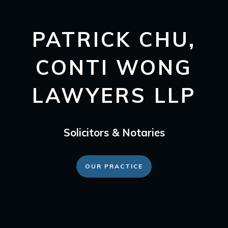
PATRICK CHU,
CONTI WONG
LAWYERS LLP
Solicitors & Notaries
OUR PRACTICE